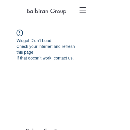
Balbiran Group
Widget Didn’t Load
Check your internet and refresh
this page.
If that doesn’t work, contact us.