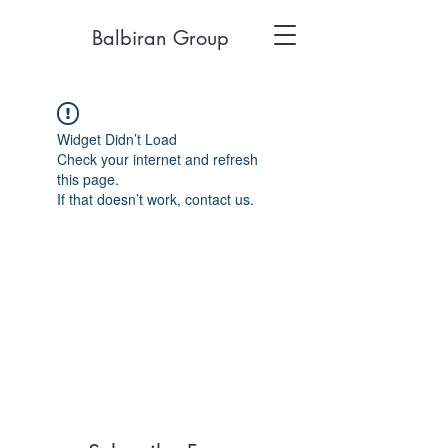
Balbiran Group
Widget Didn’t Load
Check your internet and refresh
this page.
If that doesn’t work, contact us.