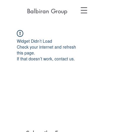
Balbiran Group
Widget Didn’t Load
Check your internet and refresh
this page.
If that doesn’t work, contact us.