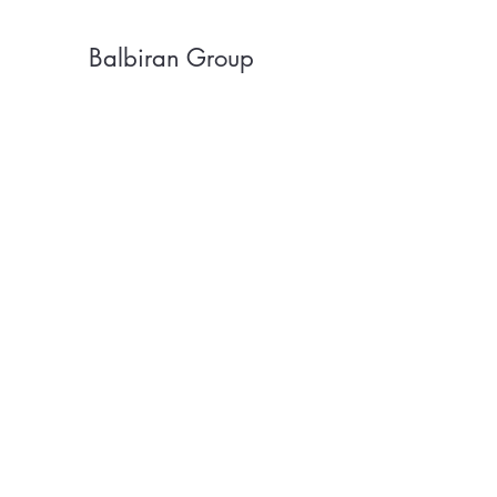
Balbiran Group