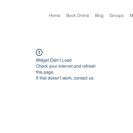
Home
Book Online
Blog
Groups
M
Widget Didn’t Load
Check your internet and refresh
this page.
If that doesn’t work, contact us.