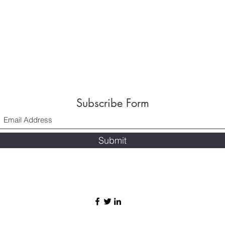
Subscribe Form
Submit