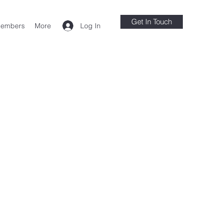
Get In Touch
Log In
embers
More