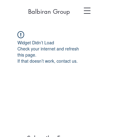
Balbiran Group
Widget Didn’t Load
Check your internet and refresh
this page.
If that doesn’t work, contact us.