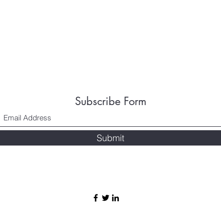
Subscribe Form
Submit