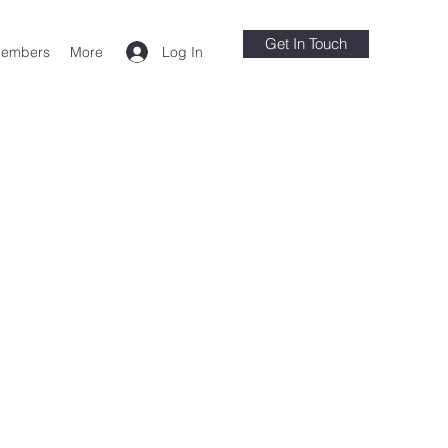
Get In Touch
Log In
embers
More