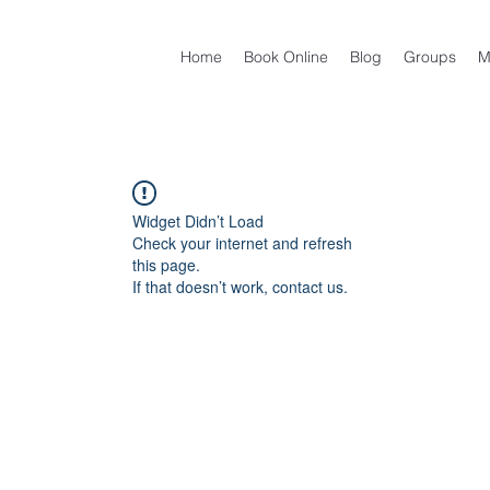
Home
Book Online
Blog
Groups
M
Widget Didn’t Load
Check your internet and refresh
this page.
If that doesn’t work, contact us.