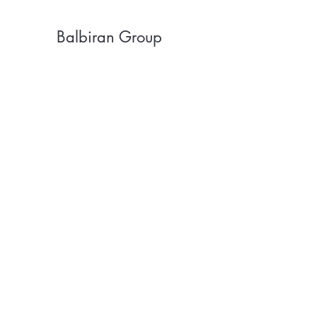
Balbiran Group