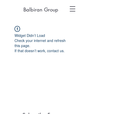
Balbiran Group
Widget Didn’t Load
Check your internet and refresh
this page.
If that doesn’t work, contact us.