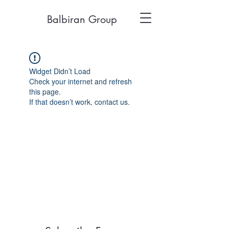
Balbiran Group
Widget Didn’t Load
Check your internet and refresh
this page.
If that doesn’t work, contact us.