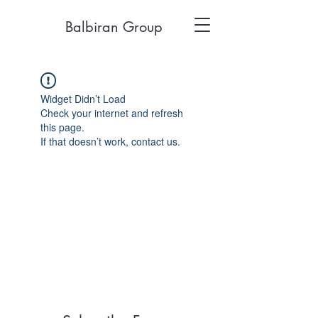
Balbiran Group
Widget Didn’t Load
Check your internet and refresh
this page.
If that doesn’t work, contact us.