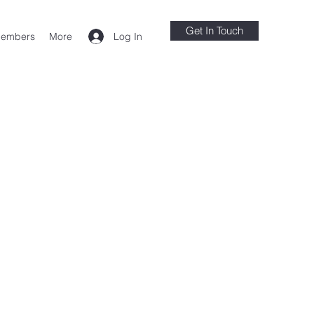
Get In Touch
Log In
embers
More