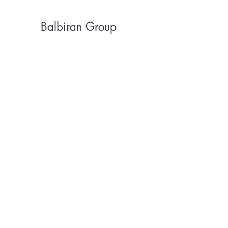
Balbiran Group