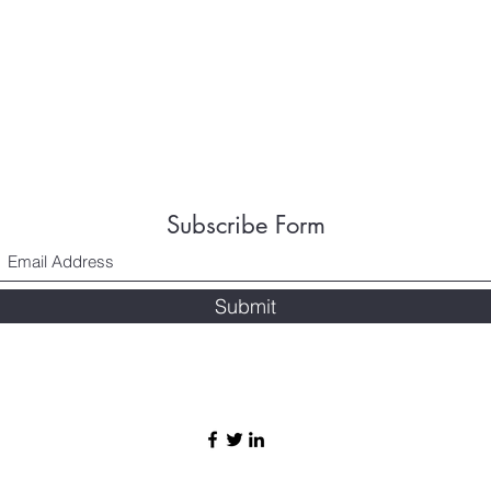
Subscribe Form
Submit