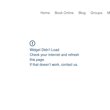
Home
Book Online
Blog
Groups
M
Widget Didn’t Load
Check your internet and refresh
this page.
If that doesn’t work, contact us.