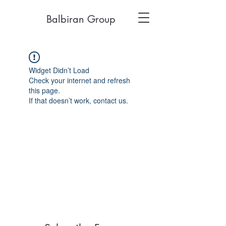
Balbiran Group
Widget Didn’t Load
Check your internet and refresh
this page.
If that doesn’t work, contact us.