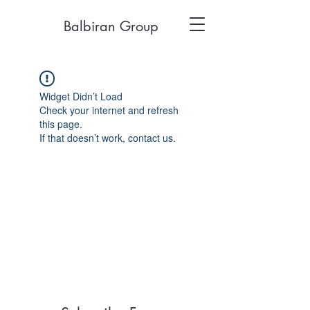
Balbiran Group
Widget Didn’t Load
Check your internet and refresh
this page.
If that doesn’t work, contact us.