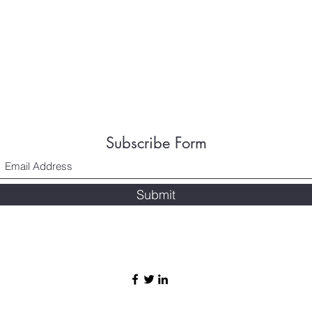
Subscribe Form
Submit