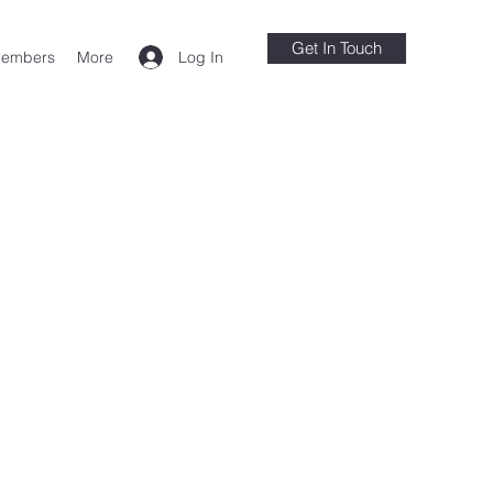
Get In Touch
Log In
embers
More