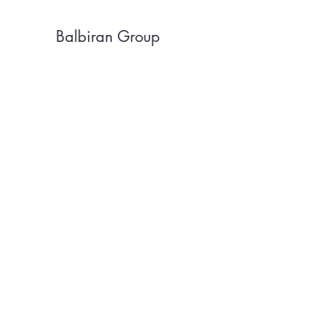
Balbiran Group