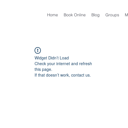
Home
Book Online
Blog
Groups
M
Widget Didn’t Load
Check your internet and refresh
this page.
If that doesn’t work, contact us.