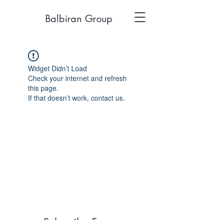
Balbiran Group
Widget Didn’t Load
Check your internet and refresh
this page.
If that doesn’t work, contact us.