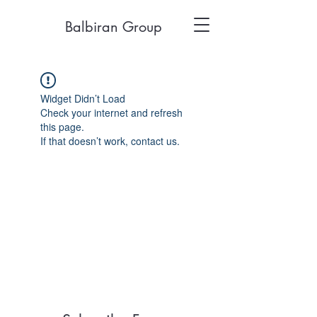
Balbiran Group
Widget Didn’t Load
Check your internet and refresh
this page.
If that doesn’t work, contact us.