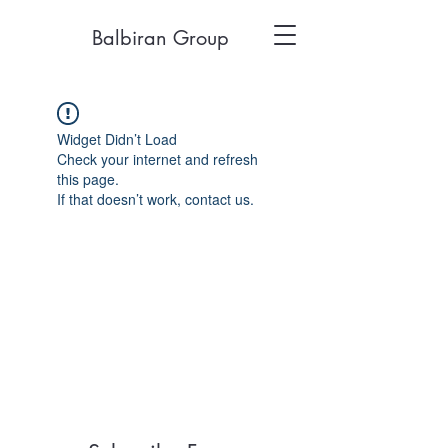
Balbiran Group
Widget Didn’t Load
Check your internet and refresh
this page.
If that doesn’t work, contact us.