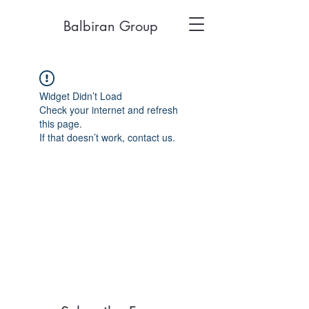
Balbiran Group
Widget Didn’t Load
Check your internet and refresh
this page.
If that doesn’t work, contact us.