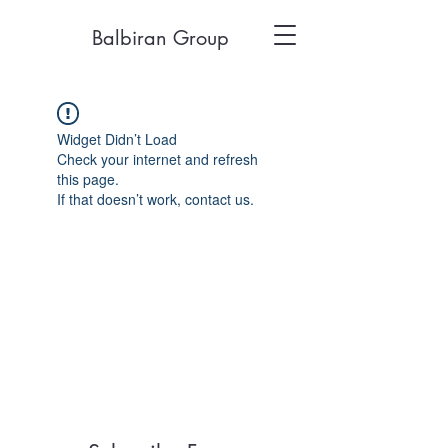
Balbiran Group
Widget Didn’t Load
Check your internet and refresh
this page.
If that doesn’t work, contact us.