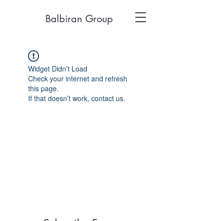
Balbiran Group
Widget Didn’t Load
Check your internet and refresh
this page.
If that doesn’t work, contact us.