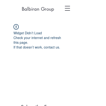
Balbiran Group
Widget Didn’t Load
Check your internet and refresh
this page.
If that doesn’t work, contact us.