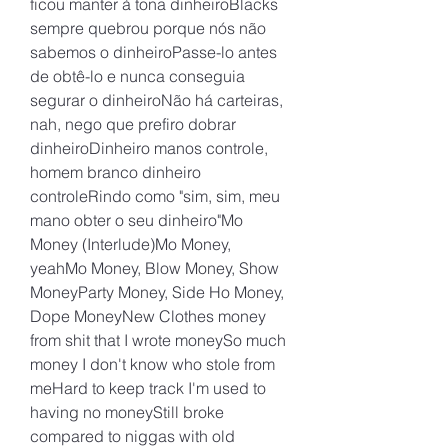
ficou manter à tona dinheiroBlacks 
sempre quebrou porque nós não 
sabemos o dinheiroPasse-lo antes 
de obtê-lo e nunca conseguia 
segurar o dinheiroNão há carteiras, 
nah, nego que prefiro dobrar 
dinheiroDinheiro manos controle, 
homem branco dinheiro 
controleRindo como "sim, sim, meu 
mano obter o seu dinheiro"Mo 
Money (Interlude)Mo Money, 
yeahMo Money, Blow Money, Show 
MoneyParty Money, Side Ho Money, 
Dope MoneyNew Clothes money 
from shit that I wrote moneySo much 
money I don't know who stole from 
meHard to keep track I'm used to 
having no moneyStill broke 
compared to niggas with old 