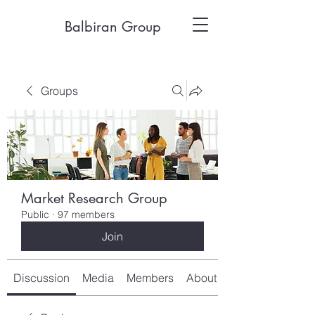
Balbiran Group
Groups
Market Research Group
Public
·
97 members
Join
Discussion
Media
Members
About