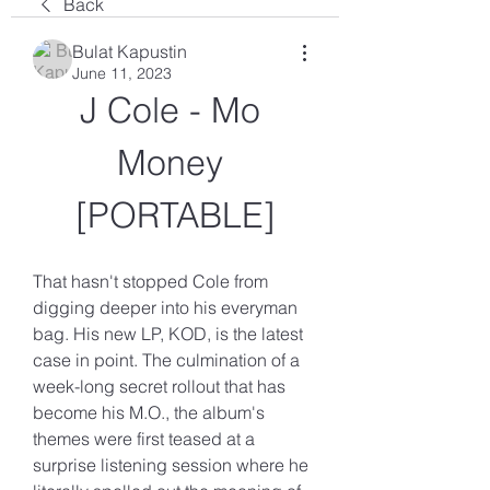
Back
Bulat Kapustin
June 11, 2023
J Cole - Mo 
Money 
[PORTABLE]
That hasn't stopped Cole from 
digging deeper into his everyman 
bag. His new LP, KOD, is the latest 
case in point. The culmination of a 
week-long secret rollout that has 
become his M.O., the album's 
themes were first teased at a 
surprise listening session where he 