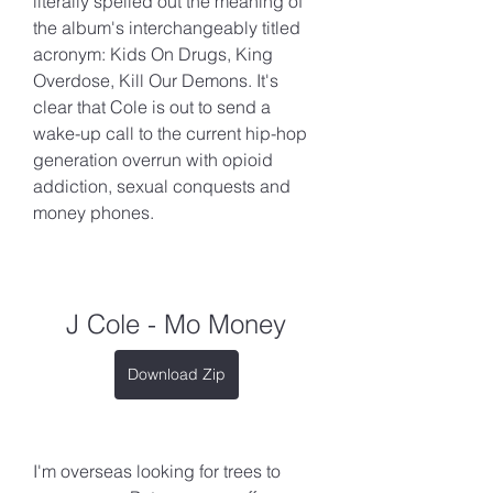
literally spelled out the meaning of 
the album's interchangeably titled 
acronym: Kids On Drugs, King 
Overdose, Kill Our Demons. It's 
clear that Cole is out to send a 
wake-up call to the current hip-hop 
generation overrun with opioid 
addiction, sexual conquests and 
money phones.
J Cole - Mo Money
Download Zip
I'm overseas looking for trees to 