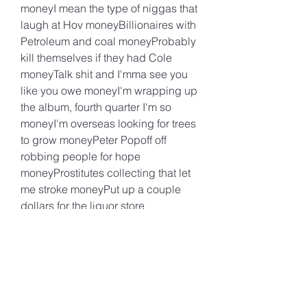
moneyI mean the type of niggas that 
laugh at Hov moneyBillionaires with 
Petroleum and coal moneyProbably 
kill themselves if they had Cole 
moneyTalk shit and I'mma see you 
like you owe moneyI'm wrapping up 
the album, fourth quarter I'm so 
moneyI'm overseas looking for trees 
to grow moneyPeter Popoff off 
robbing people for hope 
moneyProstitutes collecting that let 
me stroke moneyPut up a couple 
dollars for the liquor store 
moneyUsed to dread the strip club 
cause I couldn't throw moneyNow 
the strippers give a nigga the throat 
for no moneyHow mama gonna 
teach you how to save your 
moneyWhen she barely on the boat 