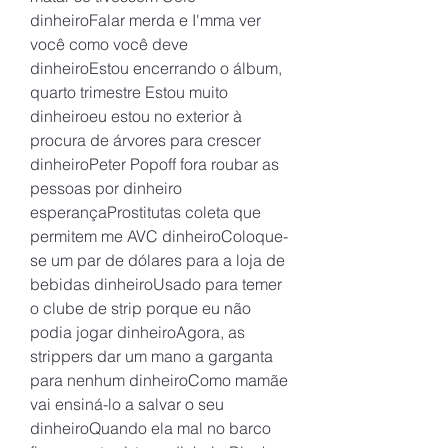
dinheiroFalar merda e I'mma ver 
você como você deve 
dinheiroEstou encerrando o álbum, 
quarto trimestre Estou muito 
dinheiroeu estou no exterior à 
procura de árvores para crescer 
dinheiroPeter Popoff fora roubar as 
pessoas por dinheiro 
esperançaProstitutas coleta que 
permitem me AVC dinheiroColoque-
se um par de dólares para a loja de 
bebidas dinheiroUsado para temer 
o clube de strip porque eu não 
podia jogar dinheiroAgora, as 
strippers dar um mano a garganta 
para nenhum dinheiroComo mamãe 
vai ensiná-lo a salvar o seu 
dinheiroQuando ela mal no barco 