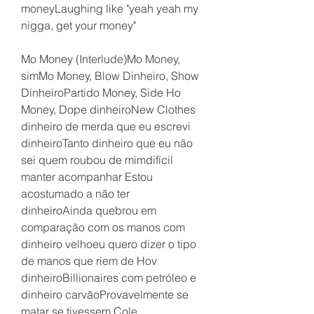
moneyLaughing like "yeah yeah my 
nigga, get your money"
Mo Money (Interlude)Mo Money, 
simMo Money, Blow Dinheiro, Show 
DinheiroPartido Money, Side Ho 
Money, Dope dinheiroNew Clothes 
dinheiro de merda que eu escrevi 
dinheiroTanto dinheiro que eu não 
sei quem roubou de mimdifícil 
manter acompanhar Estou 
acostumado a não ter 
dinheiroAinda quebrou em 
comparação com os manos com 
dinheiro velhoeu quero dizer o tipo 
de manos que riem de Hov 
dinheiroBillionaires com petróleo e 
dinheiro carvãoProvavelmente se 
matar se tivessem Cole 