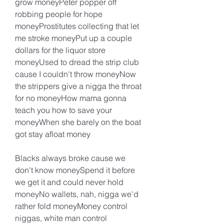
grow moneyPeter popper off 
robbing people for hope 
moneyProstitutes collecting that let 
me stroke moneyPut up a couple 
dollars for the liquor store 
moneyUsed to dread the strip club 
cause I couldn't throw moneyNow 
the strippers give a nigga the throat 
for no moneyHow mama gonna 
teach you how to save your 
moneyWhen she barely on the boat 
got stay afloat money
Blacks always broke cause we 
don't know moneySpend it before 
we get it and could never hold 
moneyNo wallets, nah, nigga we'd 
rather fold moneyMoney control 
niggas, white man control 