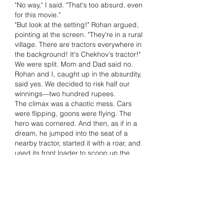
"No way," I said. "That's too absurd, even 
for this movie."
"But look at the setting!" Rohan argued, 
pointing at the screen. "They're in a rural 
village. There are tractors everywhere in 
the background! It's Chekhov's tractor!"
We were split. Mom and Dad said no. 
Rohan and I, caught up in the absurdity, 
said yes. We decided to risk half our 
winnings—two hundred rupees.
The climax was a chaotic mess. Cars 
were flipping, goons were flying. The 
hero was cornered. And then, as if in a 
dream, he jumped into the seat of a 
nearby tractor, started it with a roar, and 
used its front loader to scoop up the 
main villain.
Rohan and I shot up from the couch, 
screaming. We had done it! We had 
called the most idiotic, glorious moment 
in cinematic history! The payout was 
huge. Our five hundred rupees had 