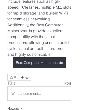
include features such as high-
speed PCIe lanes, multiple M.2 slots 
for rapid storage, and built-in Wi-Fi 
for seamless networking. 
Additionally, the Best Computer 
Motherboards provide excellent 
compatibility with the latest 
processors, allowing users to build 
systems that are both future-proof 
and highly customizable.
Best Computer Motherboards
0
2
8
Write a comment...
Newest