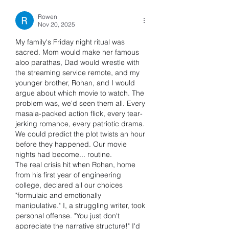
Rowen
Nov 20, 2025
My family's Friday night ritual was 
sacred. Mom would make her famous 
aloo parathas, Dad would wrestle with 
the streaming service remote, and my 
younger brother, Rohan, and I would 
argue about which movie to watch. The 
problem was, we'd seen them all. Every 
masala-packed action flick, every tear-
jerking romance, every patriotic drama. 
We could predict the plot twists an hour 
before they happened. Our movie 
nights had become... routine.
The real crisis hit when Rohan, home 
from his first year of engineering 
college, declared all our choices 
"formulaic and emotionally 
manipulative." I, a struggling writer, took 
personal offense. "You just don't 
appreciate the narrative structure!" I'd 