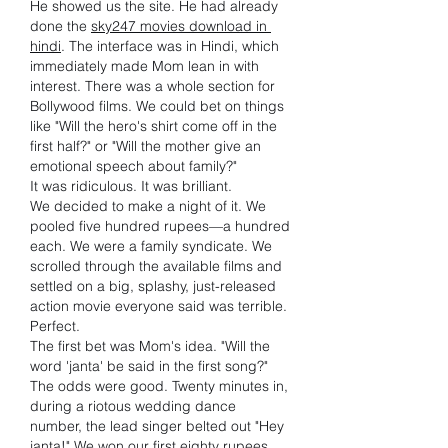
He showed us the site. He had already 
done the 
sky247 movies download in 
hindi
. The interface was in Hindi, which 
immediately made Mom lean in with 
interest. There was a whole section for 
Bollywood films. We could bet on things 
like "Will the hero's shirt come off in the 
first half?" or "Will the mother give an 
emotional speech about family?"
It was ridiculous. It was brilliant.
We decided to make a night of it. We 
pooled five hundred rupees—a hundred 
each. We were a family syndicate. We 
scrolled through the available films and 
settled on a big, splashy, just-released 
action movie everyone said was terrible. 
Perfect.
The first bet was Mom's idea. "Will the 
word 'janta' be said in the first song?" 
The odds were good. Twenty minutes in, 
during a riotous wedding dance 
number, the lead singer belted out "Hey 
janta!" We won our first eighty rupees. 