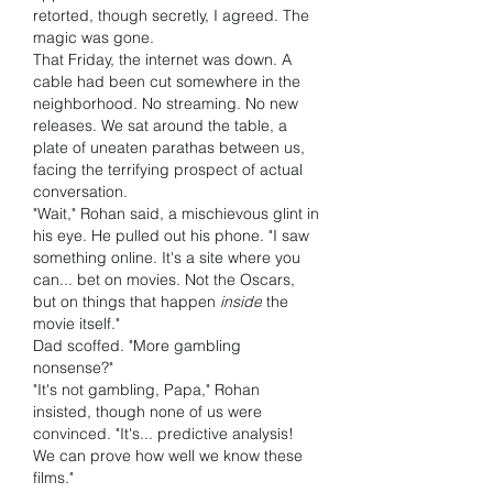
retorted, though secretly, I agreed. The 
magic was gone.
That Friday, the internet was down. A 
cable had been cut somewhere in the 
neighborhood. No streaming. No new 
releases. We sat around the table, a 
plate of uneaten parathas between us, 
facing the terrifying prospect of actual 
conversation.
"Wait," Rohan said, a mischievous glint in 
his eye. He pulled out his phone. "I saw 
something online. It's a site where you 
can... bet on movies. Not the Oscars, 
but on things that happen 
inside
 the 
movie itself."
Dad scoffed. "More gambling 
nonsense?"
"It's not gambling, Papa," Rohan 
insisted, though none of us were 
convinced. "It's... predictive analysis! 
We can prove how well we know these 
films."