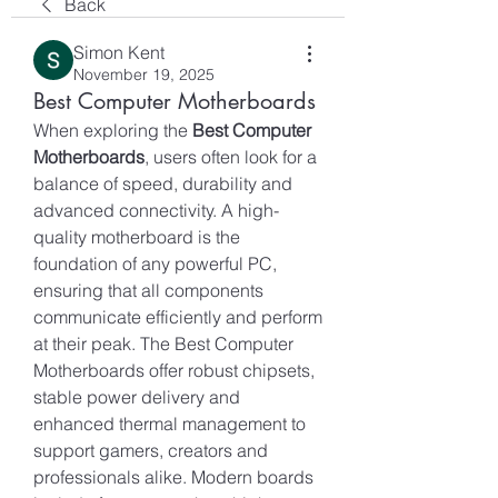
Back
Simon Kent
November 19, 2025
Best Computer Motherboards
When exploring the 
Best Computer 
Motherboards
, users often look for a 
balance of speed, durability and 
advanced connectivity. A high-
quality motherboard is the 
foundation of any powerful PC, 
ensuring that all components 
communicate efficiently and perform 
at their peak. The Best Computer 
Motherboards offer robust chipsets, 
stable power delivery and 
enhanced thermal management to 
support gamers, creators and 
professionals alike. Modern boards 