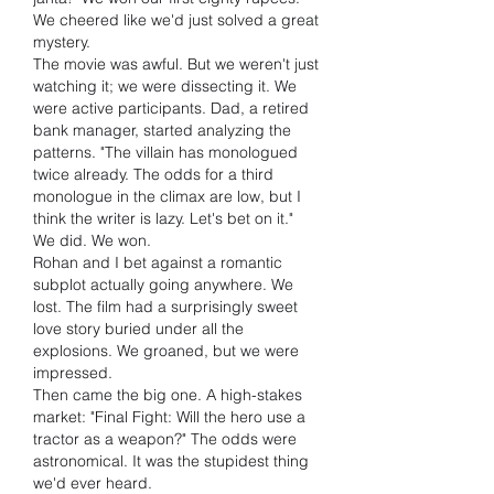
We cheered like we'd just solved a great 
mystery.
The movie was awful. But we weren't just 
watching it; we were dissecting it. We 
were active participants. Dad, a retired 
bank manager, started analyzing the 
patterns. "The villain has monologued 
twice already. The odds for a third 
monologue in the climax are low, but I 
think the writer is lazy. Let's bet on it."
We did. We won.
Rohan and I bet against a romantic 
subplot actually going anywhere. We 
lost. The film had a surprisingly sweet 
love story buried under all the 
explosions. We groaned, but we were 
impressed.
Then came the big one. A high-stakes 
market: "Final Fight: Will the hero use a 
tractor as a weapon?" The odds were 
astronomical. It was the stupidest thing 
we'd ever heard.