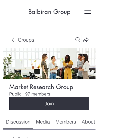
Balbiran Group
Groups
Market Research Group
Public
·
97 members
Join
Discussion
Media
Members
About