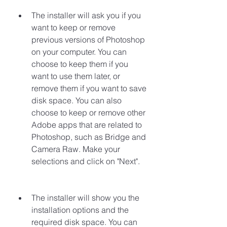
The installer will ask you if you 
want to keep or remove 
previous versions of Photoshop 
on your computer. You can 
choose to keep them if you 
want to use them later, or 
remove them if you want to save 
disk space. You can also 
choose to keep or remove other 
Adobe apps that are related to 
Photoshop, such as Bridge and 
Camera Raw. Make your 
selections and click on "Next".
The installer will show you the 
installation options and the 
required disk space. You can 