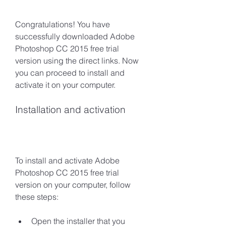
Congratulations! You have 
successfully downloaded Adobe 
Photoshop CC 2015 free trial 
version using the direct links. Now 
you can proceed to install and 
activate it on your computer.
Installation and activation
To install and activate Adobe 
Photoshop CC 2015 free trial 
version on your computer, follow 
these steps:
Open the installer that you 