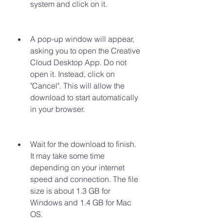
system and click on it.
A pop-up window will appear, 
asking you to open the Creative 
Cloud Desktop App. Do not 
open it. Instead, click on 
"Cancel". This will allow the 
download to start automatically 
in your browser.
Wait for the download to finish. 
It may take some time 
depending on your internet 
speed and connection. The file 
size is about 1.3 GB for 
Windows and 1.4 GB for Mac 
OS.