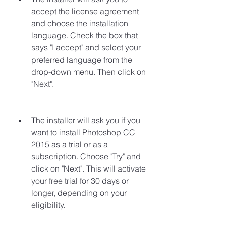
accept the license agreement 
and choose the installation 
language. Check the box that 
says "I accept" and select your 
preferred language from the 
drop-down menu. Then click on 
"Next".
The installer will ask you if you 
want to install Photoshop CC 
2015 as a trial or as a 
subscription. Choose "Try" and 
click on "Next". This will activate 
your free trial for 30 days or 
longer, depending on your 
eligibility.