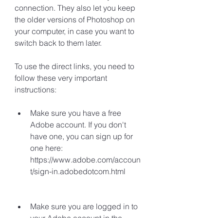
connection. They also let you keep 
the older versions of Photoshop on 
your computer, in case you want to 
switch back to them later.
To use the direct links, you need to 
follow these very important 
instructions:
Make sure you have a free 
Adobe account. If you don't 
have one, you can sign up for 
one here: 
https://www.adobe.com/accoun
t/sign-in.adobedotcom.html
Make sure you are logged in to 