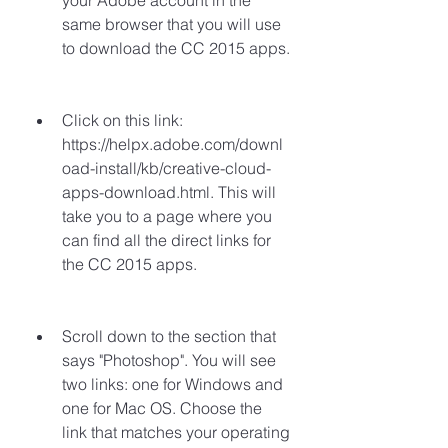
your Adobe account in the 
same browser that you will use 
to download the CC 2015 apps.
Click on this link: 
https://helpx.adobe.com/downl
oad-install/kb/creative-cloud-
apps-download.html. This will 
take you to a page where you 
can find all the direct links for 
the CC 2015 apps.
Scroll down to the section that 
says "Photoshop". You will see 
two links: one for Windows and 
one for Mac OS. Choose the 
link that matches your operating 