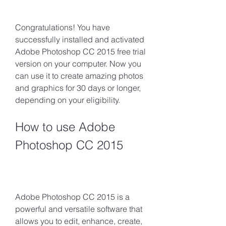
Congratulations! You have 
successfully installed and activated 
Adobe Photoshop CC 2015 free trial 
version on your computer. Now you 
can use it to create amazing photos 
and graphics for 30 days or longer, 
depending on your eligibility.
How to use Adobe 
Photoshop CC 2015
Adobe Photoshop CC 2015 is a 
powerful and versatile software that 
allows you to edit, enhance, create, 