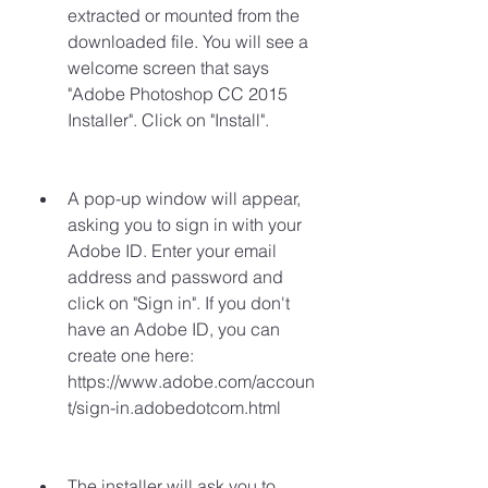
extracted or mounted from the 
downloaded file. You will see a 
welcome screen that says 
"Adobe Photoshop CC 2015 
Installer". Click on "Install".
A pop-up window will appear, 
asking you to sign in with your 
Adobe ID. Enter your email 
address and password and 
click on "Sign in". If you don't 
have an Adobe ID, you can 
create one here: 
https://www.adobe.com/accoun
t/sign-in.adobedotcom.html
The installer will ask you to 