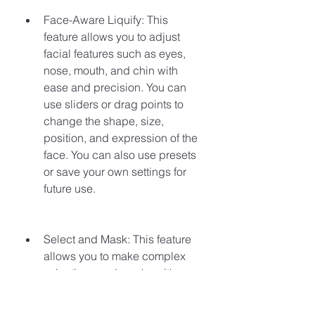
Face-Aware Liquify: This 
feature allows you to adjust 
facial features such as eyes, 
nose, mouth, and chin with 
ease and precision. You can 
use sliders or drag points to 
change the shape, size, 
position, and expression of the 
face. You can also use presets 
or save your own settings for 
future use.
Select and Mask: This feature 
allows you to make complex 
selections and masks with more 
accuracy and control. You can 
use tools such as Quick 