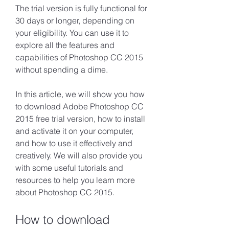
The trial version is fully functional for 
30 days or longer, depending on 
your eligibility. You can use it to 
explore all the features and 
capabilities of Photoshop CC 2015 
without spending a dime.
In this article, we will show you how 
to download Adobe Photoshop CC 
2015 free trial version, how to install 
and activate it on your computer, 
and how to use it effectively and 
creatively. We will also provide you 
with some useful tutorials and 
resources to help you learn more 
about Photoshop CC 2015.
How to download 