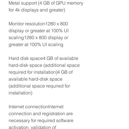
Metal support (4 GB of GPU memory 
for 4k displays and greater)
Monitor resolution1280 x 800 
display or greater at 100% UI 
scaling1280 x 800 display or 
greater at 100% UI scaling 
Hard disk space4 GB of available 
hard-disk space (additional space 
required for installation)4 GB of 
available hard-disk space 
(additional space required for 
installation)
Internet connectionInternet 
connection and registration are 
necessary for required software 
activation, validation of 