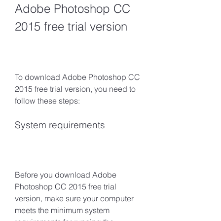
Adobe Photoshop CC 
2015 free trial version
To download Adobe Photoshop CC 
2015 free trial version, you need to 
follow these steps:
System requirements
Before you download Adobe 
Photoshop CC 2015 free trial 
version, make sure your computer 
meets the minimum system 