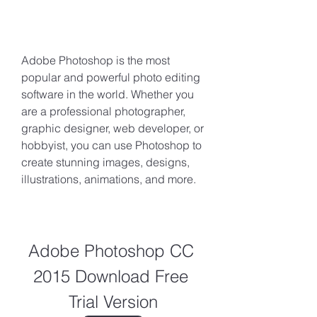
Adobe Photoshop is the most 
popular and powerful photo editing 
software in the world. Whether you 
are a professional photographer, 
graphic designer, web developer, or 
hobbyist, you can use Photoshop to 
create stunning images, designs, 
illustrations, animations, and more.
Adobe Photoshop CC 
2015 Download Free 
Trial Version