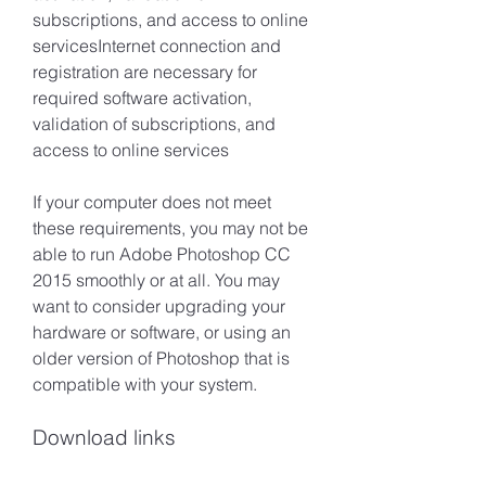
subscriptions, and access to online 
servicesInternet connection and 
registration are necessary for 
required software activation, 
validation of subscriptions, and 
access to online services
If your computer does not meet 
these requirements, you may not be 
able to run Adobe Photoshop CC 
2015 smoothly or at all. You may 
want to consider upgrading your 
hardware or software, or using an 
older version of Photoshop that is 
compatible with your system.
Download links