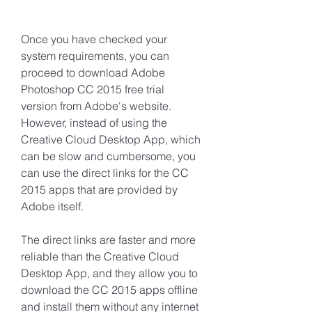
Once you have checked your 
system requirements, you can 
proceed to download Adobe 
Photoshop CC 2015 free trial 
version from Adobe's website. 
However, instead of using the 
Creative Cloud Desktop App, which 
can be slow and cumbersome, you 
can use the direct links for the CC 
2015 apps that are provided by 
Adobe itself.
The direct links are faster and more 
reliable than the Creative Cloud 
Desktop App, and they allow you to 
download the CC 2015 apps offline 
and install them without any internet 