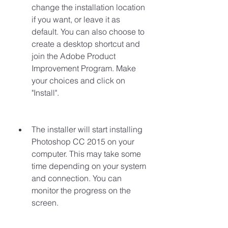
change the installation location 
if you want, or leave it as 
default. You can also choose to 
create a desktop shortcut and 
join the Adobe Product 
Improvement Program. Make 
your choices and click on 
"Install".
The installer will start installing 
Photoshop CC 2015 on your 
computer. This may take some 
time depending on your system 
and connection. You can 
monitor the progress on the 
screen.