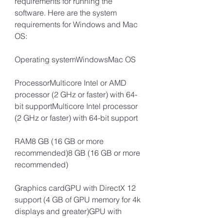
requirements for running the 
software. Here are the system 
requirements for Windows and Mac 
OS:
Operating systemWindowsMac OS
ProcessorMulticore Intel or AMD 
processor (2 GHz or faster) with 64-
bit supportMulticore Intel processor 
(2 GHz or faster) with 64-bit support
RAM8 GB (16 GB or more 
recommended)8 GB (16 GB or more 
recommended)
Graphics cardGPU with DirectX 12 
support (4 GB of GPU memory for 4k 
displays and greater)GPU with 