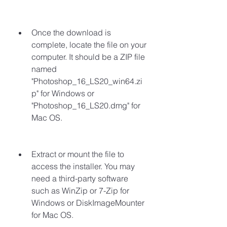
Once the download is 
complete, locate the file on your 
computer. It should be a ZIP file 
named 
"Photoshop_16_LS20_win64.zi
p" for Windows or 
"Photoshop_16_LS20.dmg" for 
Mac OS.
Extract or mount the file to 
access the installer. You may 
need a third-party software 
such as WinZip or 7-Zip for 
Windows or DiskImageMounter 
for Mac OS.