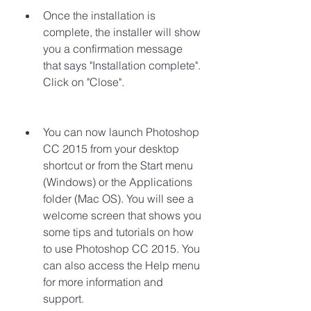
Once the installation is 
complete, the installer will show 
you a confirmation message 
that says "Installation complete". 
Click on "Close".
You can now launch Photoshop 
CC 2015 from your desktop 
shortcut or from the Start menu 
(Windows) or the Applications 
folder (Mac OS). You will see a 
welcome screen that shows you 
some tips and tutorials on how 
to use Photoshop CC 2015. You 
can also access the Help menu 
for more information and 
support.