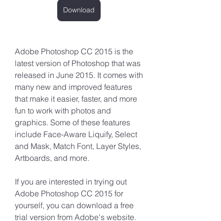
Download
Adobe Photoshop CC 2015 is the 
latest version of Photoshop that was 
released in June 2015. It comes with 
many new and improved features 
that make it easier, faster, and more 
fun to work with photos and 
graphics. Some of these features 
include Face-Aware Liquify, Select 
and Mask, Match Font, Layer Styles, 
Artboards, and more.
If you are interested in trying out 
Adobe Photoshop CC 2015 for 
yourself, you can download a free 
trial version from Adobe's website. 