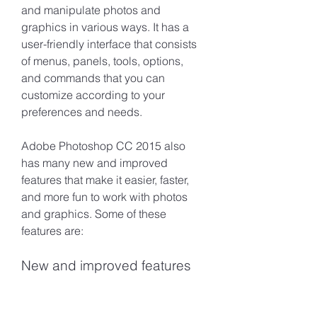
and manipulate photos and 
graphics in various ways. It has a 
user-friendly interface that consists 
of menus, panels, tools, options, 
and commands that you can 
customize according to your 
preferences and needs.
Adobe Photoshop CC 2015 also 
has many new and improved 
features that make it easier, faster, 
and more fun to work with photos 
and graphics. Some of these 
features are:
New and improved features