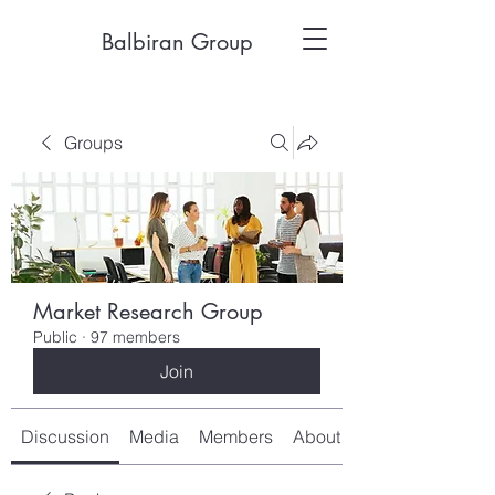
Balbiran Group
Groups
Market Research Group
Public
·
97 members
Join
Discussion
Media
Members
About