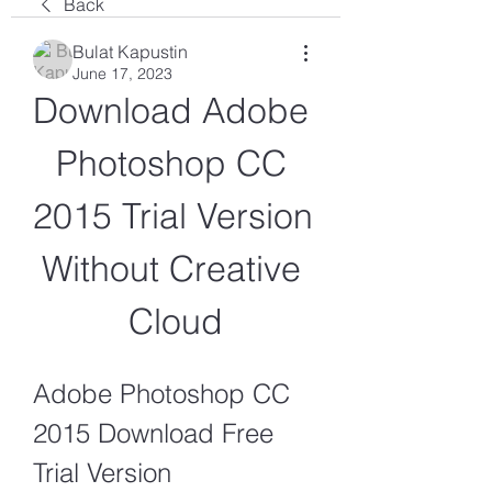
Back
Bulat Kapustin
June 17, 2023
Download Adobe 
Photoshop CC 
2015 Trial Version 
Without Creative 
Cloud
Adobe Photoshop CC 
2015 Download Free 
Trial Version