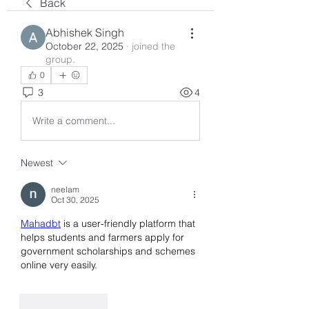
Back
Abhishek Singh
October 22, 2025
·
joined the
group.
0
3
4
Write a comment...
Newest
neelam
Oct 30, 2025
Mahadbt
 is a user-friendly platform that 
helps students and farmers apply for 
government scholarships and schemes 
online very easily.
Like
Reply