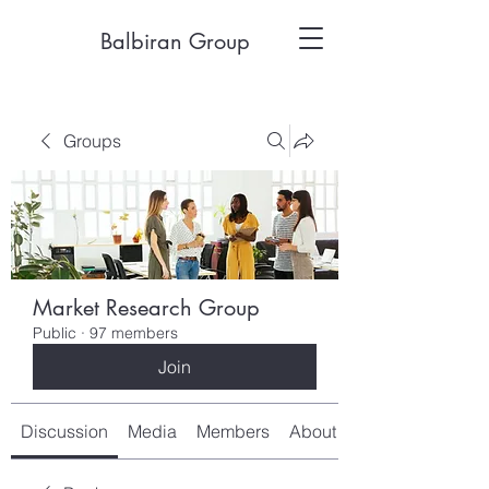
Balbiran Group
Groups
Market Research Group
Public
·
97 members
Join
Discussion
Media
Members
About