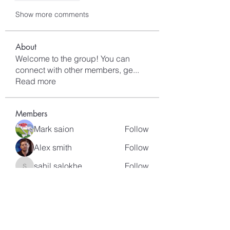
Show more comments
About
Welcome to the group! You can
connect with other members, ge
...
Read more
Members
Mark saion
Follow
Alex smith
Follow
sahil.salokhe
Follow
sahil.salokhe
Lucas Nelson
Follow
kagaj28507
Follow
kagaj28507
See All Members (97)