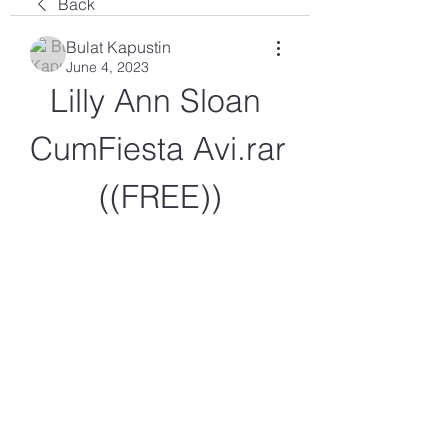
Back
Bulat Kapustin
June 4, 2023
Lilly Ann Sloan 
CumFiesta Avi.rar 
((FREE))