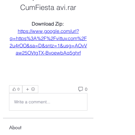
CumFiesta avi.rar
Download Zip: 
https://www.google.com/url?
q=https%3A%2F%2Fvittuv.com%2F
2u4rOO&sa=D&sntz=1&usg=AOvV
aw25OVtgTX-BvoewbAq5ghrf
0
0
Write a comment...
About
Welcome to the group! You can