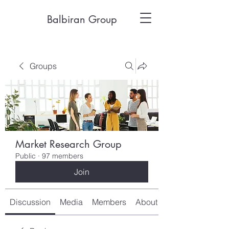
Balbiran Group
Groups
Market Research Group
Public
·
97 members
Join
Discussion
Media
Members
About