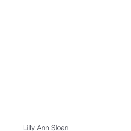
Lilly Ann Sloan 