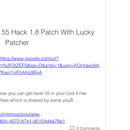
l 55 Hack 1.8 Patch With Lucky 
Patcher
https://www.google.com/url?
om%2F2tZEFS&sa=D&sntz=1&usg=AOvVaw2eh
IPKwx1ylFhAKp9SyA
how you can get level 55 in your cod 4 mw 
e files which is shared by some youÂ ... 
com/group/courage-
-f60c-4072-87e1-d5154d4a78a1
0 Comments