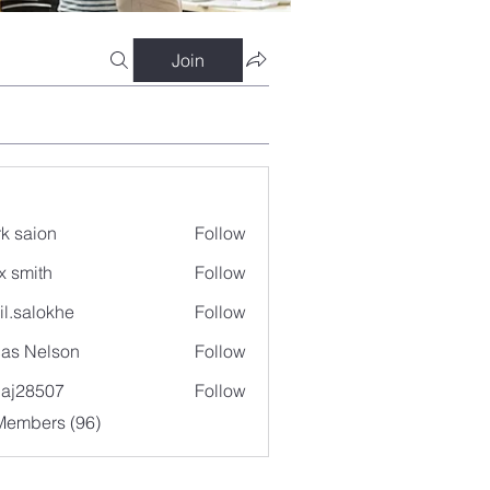
Join
k saion
Follow
x smith
Follow
il.salokhe
Follow
lokhe
as Nelson
Follow
aj28507
Follow
507
Members (96)