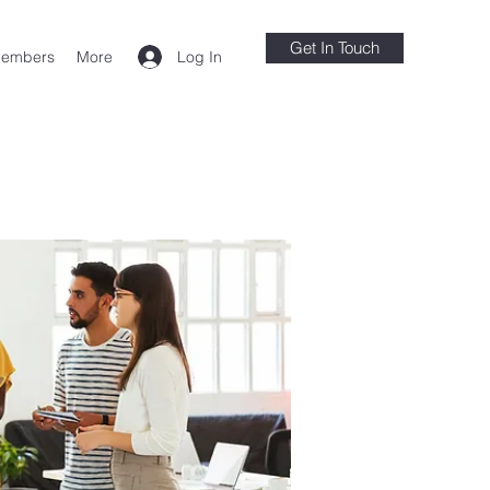
Get In Touch
Log In
embers
More