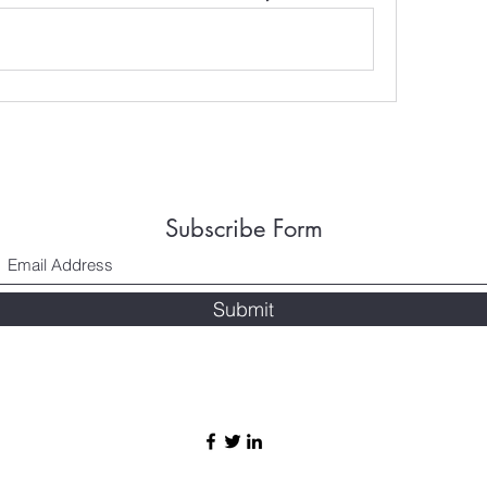
Subscribe Form
Submit