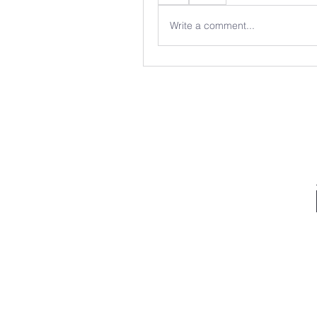
Write a comment...