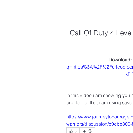
Call Of Duty 4 Leve
Download: 
q=https%3A%2F%2Furlcod.c
kF
in this video i am showing you 
profile.- for that i am using sav
https://www.journeytocourage.
warriors/discussion/c9cbe300
0