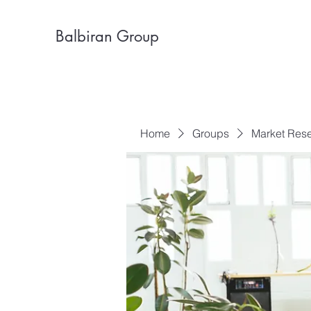
Balbiran Group
Home
Groups
Market Res