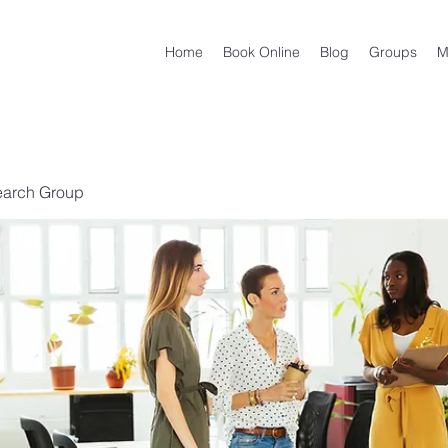
Home
Book Online
Blog
Groups
M
earch Group