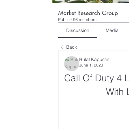
Market Research Group
Public
·
96 members
Discussion
Media
Back
Bulat Kapustin
June 1, 2023
Call Of Duty 4 
With 