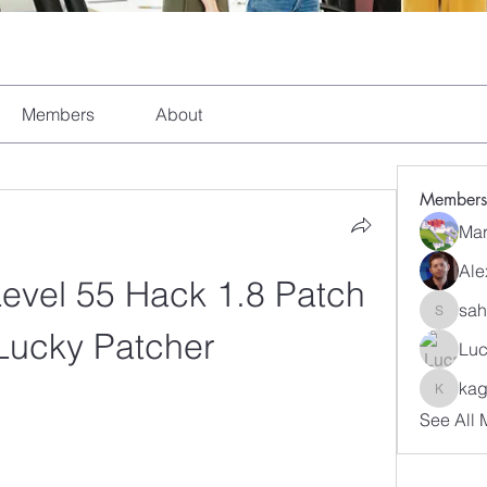
Members
About
Members
Mar
Ale
Level 55 Hack 1.8 Patch 
sah
sahil.sa
Lucky Patcher
Luc
kag
kagaj28
See All 