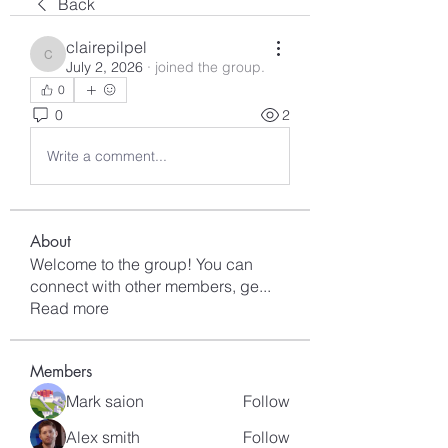
Back
clairepilpel
clairepilpel
July 2, 2026
·
joined the group.
0
0
2
Write a comment...
About
Welcome to the group! You can
connect with other members, ge
...
Read more
Members
Mark saion
Follow
Alex smith
Follow