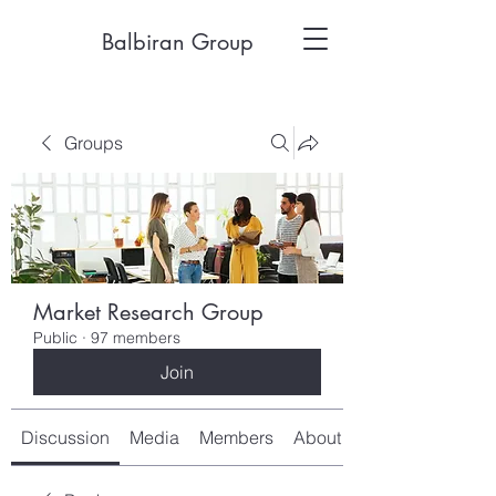
Balbiran Group
Groups
Market Research Group
Public
·
97 members
Join
Discussion
Media
Members
About