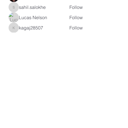
sahil.salokhe
Follow
sahil.salokhe
Lucas Nelson
Follow
kagaj28507
Follow
kagaj28507
See All Members (97)
Subscribe Form
Submit