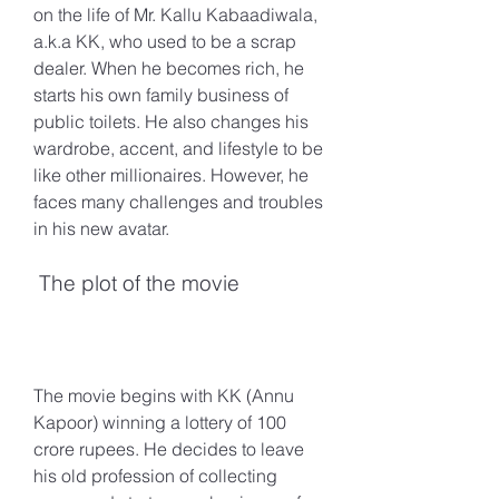
on the life of Mr. Kallu Kabaadiwala, 
a.k.a KK, who used to be a scrap 
dealer. When he becomes rich, he 
starts his own family business of 
public toilets. He also changes his 
wardrobe, accent, and lifestyle to be 
like other millionaires. However, he 
faces many challenges and troubles 
in his new avatar.
 The plot of the movie
The movie begins with KK (Annu 
Kapoor) winning a lottery of 100 
crore rupees. He decides to leave 
his old profession of collecting 