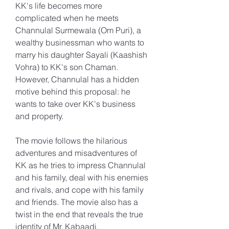
KK's life becomes more 
complicated when he meets 
Channulal Surmewala (Om Puri), a 
wealthy businessman who wants to 
marry his daughter Sayali (Kaashish 
Vohra) to KK's son Chaman. 
However, Channulal has a hidden 
motive behind this proposal: he 
wants to take over KK's business 
and property.
The movie follows the hilarious 
adventures and misadventures of 
KK as he tries to impress Channulal 
and his family, deal with his enemies 
and rivals, and cope with his family 
and friends. The movie also has a 
twist in the end that reveals the true 
identity of Mr. Kabaadi.