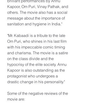
brilliant performances by Annu 
Kapoor, Om Puri, Vinay Pathak, and 
others. The movie also has a social 
message about the importance of 
sanitation and hygiene in India."
"Mr. Kabaadi is a tribute to the late 
Om Puri, who shines in his last film 
with his impeccable comic timing 
and charisma. The movie is a satire 
on the class divide and the 
hypocrisy of the elite society. Annu 
Kapoor is also outstanding as the 
protagonist who undergoes a 
drastic change in his personality."
Some of the negative reviews of the 
movie are: