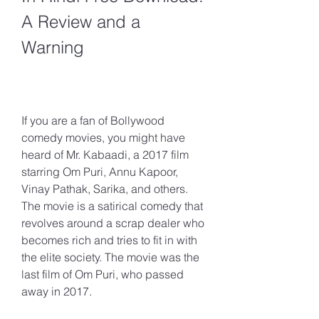
A Review and a 
Warning
If you are a fan of Bollywood 
comedy movies, you might have 
heard of Mr. Kabaadi, a 2017 film 
starring Om Puri, Annu Kapoor, 
Vinay Pathak, Sarika, and others. 
The movie is a satirical comedy that 
revolves around a scrap dealer who 
becomes rich and tries to fit in with 
the elite society. The movie was the 
last film of Om Puri, who passed 
away in 2017.