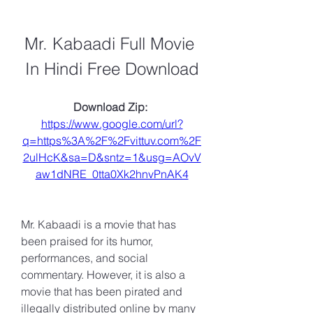
Mr. Kabaadi Full Movie 
In Hindi Free Download
Download Zip: 
https://www.google.com/url?
q=https%3A%2F%2Fvittuv.com%2F
2ulHcK&sa=D&sntz=1&usg=AOvV
aw1dNRE_0tta0Xk2hnvPnAK4
Mr. Kabaadi is a movie that has 
been praised for its humor, 
performances, and social 
commentary. However, it is also a 
movie that has been pirated and 
illegally distributed online by many 