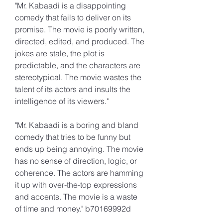
"Mr. Kabaadi is a disappointing 
comedy that fails to deliver on its 
promise. The movie is poorly written, 
directed, edited, and produced. The 
jokes are stale, the plot is 
predictable, and the characters are 
stereotypical. The movie wastes the 
talent of its actors and insults the 
intelligence of its viewers."
"Mr. Kabaadi is a boring and bland 
comedy that tries to be funny but 
ends up being annoying. The movie 
has no sense of direction, logic, or 
coherence. The actors are hamming 
it up with over-the-top expressions 
and accents. The movie is a waste 
of time and money." b70169992d