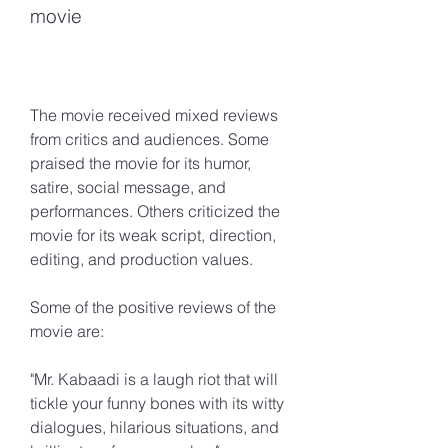
movie
The movie received mixed reviews 
from critics and audiences. Some 
praised the movie for its humor, 
satire, social message, and 
performances. Others criticized the 
movie for its weak script, direction, 
editing, and production values.
Some of the positive reviews of the 
movie are:
"Mr. Kabaadi is a laugh riot that will 
tickle your funny bones with its witty 
dialogues, hilarious situations, and 