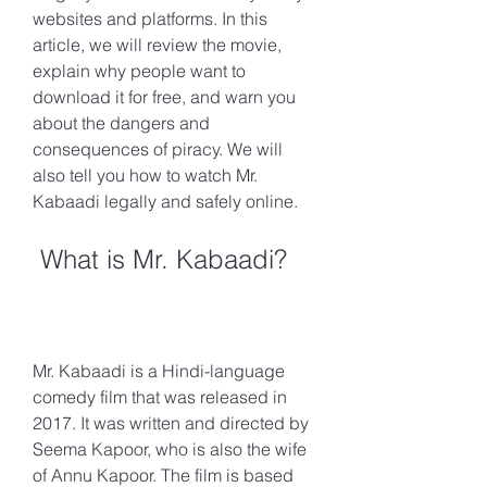
websites and platforms. In this 
article, we will review the movie, 
explain why people want to 
download it for free, and warn you 
about the dangers and 
consequences of piracy. We will 
also tell you how to watch Mr. 
Kabaadi legally and safely online.
 What is Mr. Kabaadi?
Mr. Kabaadi is a Hindi-language 
comedy film that was released in 
2017. It was written and directed by 
Seema Kapoor, who is also the wife 
of Annu Kapoor. The film is based 