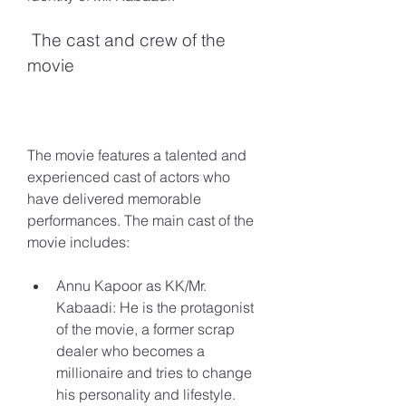
 The cast and crew of the 
movie
The movie features a talented and 
experienced cast of actors who 
have delivered memorable 
performances. The main cast of the 
movie includes:
Annu Kapoor as KK/Mr. 
Kabaadi: He is the protagonist 
of the movie, a former scrap 
dealer who becomes a 
millionaire and tries to change 
his personality and lifestyle.