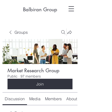
Balbiran Group
Groups
Market Research Group
Public
·
97 members
Join
Discussion
Media
Members
About