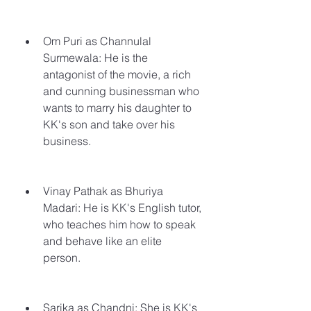
Om Puri as Channulal 
Surmewala: He is the 
antagonist of the movie, a rich 
and cunning businessman who 
wants to marry his daughter to 
KK's son and take over his 
business.
Vinay Pathak as Bhuriya 
Madari: He is KK's English tutor, 
who teaches him how to speak 
and behave like an elite 
person.
Sarika as Chandni: She is KK's 