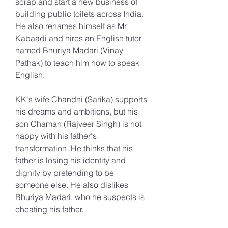
scrap and start a new business of 
building public toilets across India. 
He also renames himself as Mr. 
Kabaadi and hires an English tutor 
named Bhuriya Madari (Vinay 
Pathak) to teach him how to speak 
English.
KK's wife Chandni (Sarika) supports 
his dreams and ambitions, but his 
son Chaman (Rajveer Singh) is not 
happy with his father's 
transformation. He thinks that his 
father is losing his identity and 
dignity by pretending to be 
someone else. He also dislikes 
Bhuriya Madari, who he suspects is 
cheating his father.