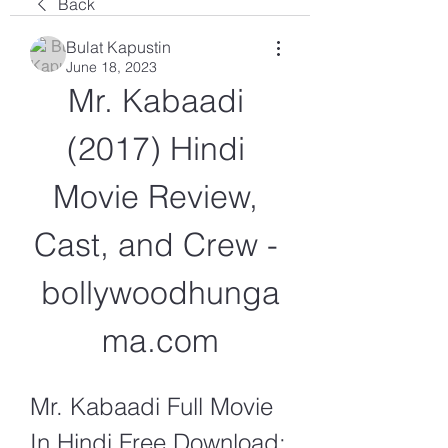
Back
Bulat Kapustin
June 18, 2023
Mr. Kabaadi 
(2017) Hindi 
Movie Review, 
Cast, and Crew - 
bollywoodhunga
ma.com
Mr. Kabaadi Full Movie 
In Hindi Free Download: 