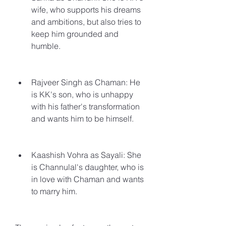
wife, who supports his dreams 
and ambitions, but also tries to 
keep him grounded and 
humble.
Rajveer Singh as Chaman: He 
is KK's son, who is unhappy 
with his father's transformation 
and wants him to be himself.
Kaashish Vohra as Sayali: She 
is Channulal's daughter, who is 
in love with Chaman and wants 
to marry him.