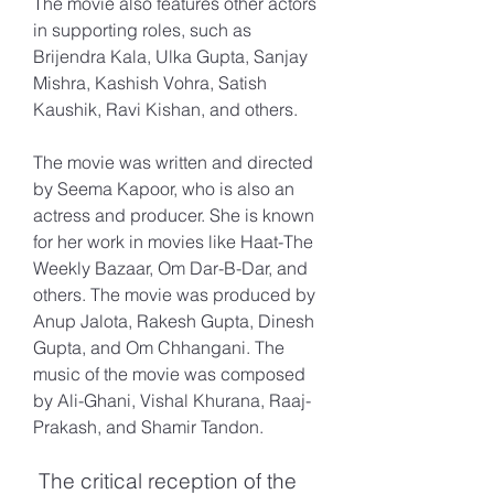
The movie also features other actors 
in supporting roles, such as 
Brijendra Kala, Ulka Gupta, Sanjay 
Mishra, Kashish Vohra, Satish 
Kaushik, Ravi Kishan, and others.
The movie was written and directed 
by Seema Kapoor, who is also an 
actress and producer. She is known 
for her work in movies like Haat-The 
Weekly Bazaar, Om Dar-B-Dar, and 
others. The movie was produced by 
Anup Jalota, Rakesh Gupta, Dinesh 
Gupta, and Om Chhangani. The 
music of the movie was composed 
by Ali-Ghani, Vishal Khurana, Raaj-
Prakash, and Shamir Tandon.
 The critical reception of the 