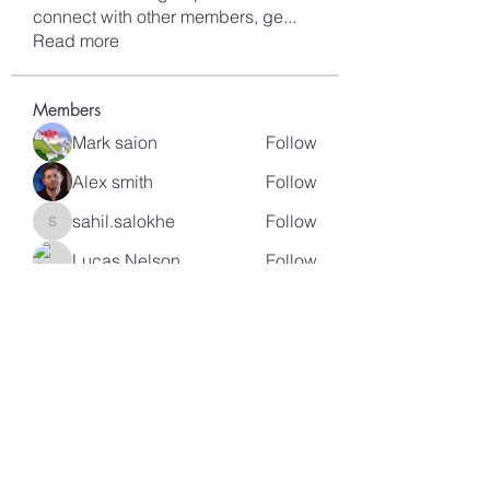
connect with other members, ge
...
Read more
Members
Mark saion
Follow
Alex smith
Follow
sahil.salokhe
Follow
sahil.salokhe
Lucas Nelson
Follow
kagaj28507
Follow
kagaj28507
See All Members (96)