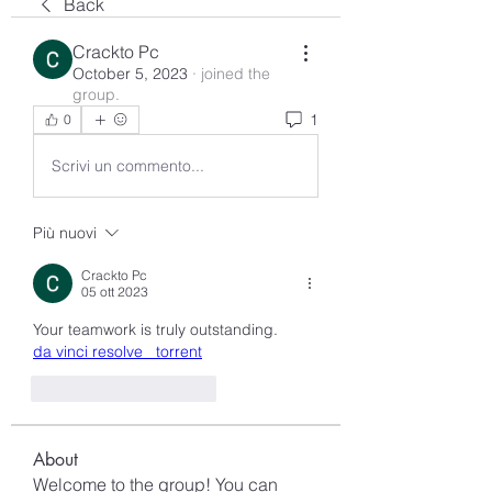
Back
Crackto Pc
October 5, 2023
·
joined the
group.
1
0
Scrivi un commento...
Più nuovi
Crackto Pc
05 ott 2023
Your teamwork is truly outstanding.
da vinci resolve   torrent
Mi piace
Rispondi
About
Welcome to the group! You can