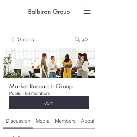
Balbiran Group
Groups
Market Research Group
Public
·
96 members
Join
Discussion
Media
Members
About