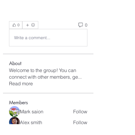
0
0
Write a comment...
About
Welcome to the group! You can
connect with other members, ge
...
Read more
Members
Mark saion
Follow
Alex smith
Follow
sahil.salokhe
Follow