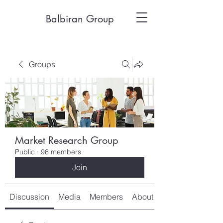
Balbiran Group
Groups
Market Research Group
Public
·
96 members
Join
Discussion
Media
Members
About