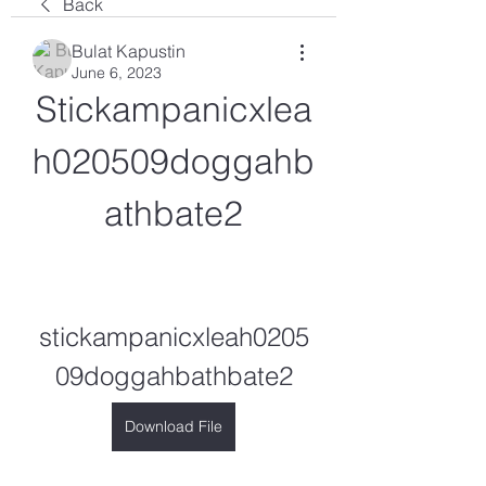
Back
Bulat Kapustin
June 6, 2023
Stickampanicxlea
h020509doggahb
athbate2
stickampanicxleah0205
09doggahbathbate2
Download File