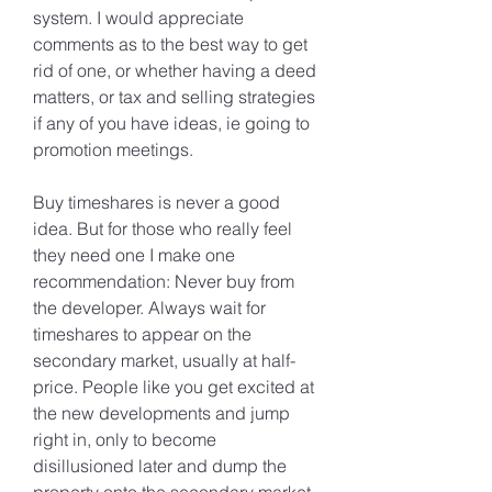
system. I would appreciate 
comments as to the best way to get 
rid of one, or whether having a deed 
matters, or tax and selling strategies 
if any of you have ideas, ie going to 
promotion meetings.
Buy timeshares is never a good 
idea. But for those who really feel 
they need one I make one 
recommendation: Never buy from 
the developer. Always wait for 
timeshares to appear on the 
secondary market, usually at half-
price. People like you get excited at 
the new developments and jump 
right in, only to become 
disillusioned later and dump the 