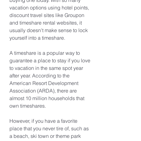
buying one today. With so many 
vacation options using hotel points, 
discount travel sites like Groupon 
and timeshare rental websites, it 
usually doesn't make sense to lock 
yourself into a timeshare.
A timeshare is a popular way to 
guarantee a place to stay if you love 
to vacation in the same spot year 
after year. According to the 
American Resort Development 
Association (ARDA), there are 
almost 10 million households that 
own timeshares.
However, if you have a favorite 
place that you never tire of, such as 
a beach, ski town or theme park 