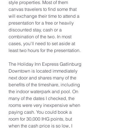
style properties. Most of them 
canvas travelers to find some that 
will exchange their time to attend a 
presentation for a free or heavily 
discounted stay, cash or a 
combination of the two. In most 
cases, you'll need to set aside at 
least two hours for the presentation.
The Holiday Inn Express Gatlinburg 
Downtown is located immediately 
next door and shares many of the 
benefits of the timeshare, including 
the indoor waterpark and pool. On 
many of the dates I checked, the 
rooms were very inexpensive when 
paying cash. You could book a 
room for 30,000 IHG points, but 
when the cash price is so low, I 