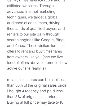
SellMyTimeshareNOW.com and its 
affiliated websites. Through 
advanced Internet marketing 
techniques, we target a global 
audience of consumers, driving 
thousands of qualified buyers and 
renters to our site daily through 
search engines like Google, Bing, 
and Yahoo. These visitors turn into 
offers to rent and buy timeshares 
from owners like you (see the live 
feed of offers above for proof of how 
active our site really is).
resale timeshares can be a lot less 
than 50% of the original sales price. 
I bought 4 recently and paid less 
than 5% of original sale price. 
Buying at full price may take 5-10 