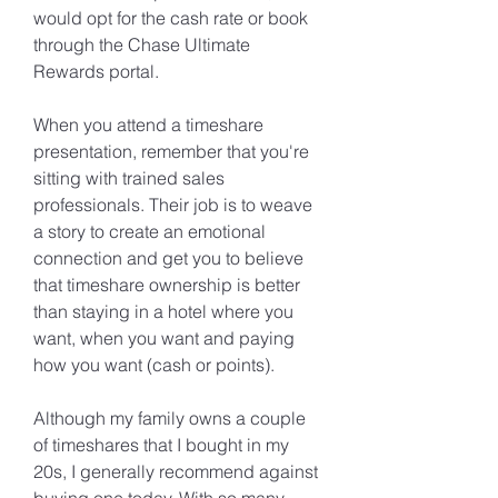
would opt for the cash rate or book 
through the Chase Ultimate 
Rewards portal.
When you attend a timeshare 
presentation, remember that you're 
sitting with trained sales 
professionals. Their job is to weave 
a story to create an emotional 
connection and get you to believe 
that timeshare ownership is better 
than staying in a hotel where you 
want, when you want and paying 
how you want (cash or points).
Although my family owns a couple 
of timeshares that I bought in my 
20s, I generally recommend against 