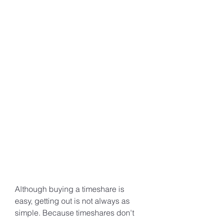
Although buying a timeshare is 
easy, getting out is not always as 
simple. Because timeshares don't 