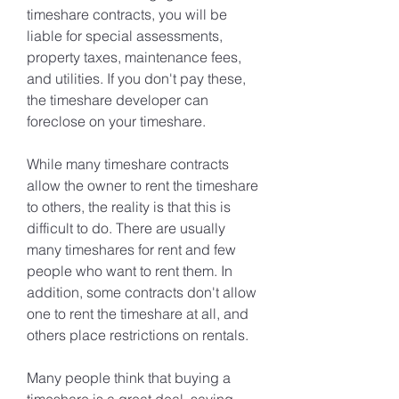
timeshare contracts, you will be 
liable for special assessments, 
property taxes, maintenance fees, 
and utilities. If you don't pay these, 
the timeshare developer can 
foreclose on your timeshare.
While many timeshare contracts 
allow the owner to rent the timeshare 
to others, the reality is that this is 
difficult to do. There are usually 
many timeshares for rent and few 
people who want to rent them. In 
addition, some contracts don't allow 
one to rent the timeshare at all, and 
others place restrictions on rentals.
Many people think that buying a 