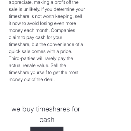
appreciate, making a profit off the 
sale is unlikely. If you determine your 
timeshare is not worth keeping, sell 
it now to avoid losing even more 
money each month. Companies 
claim to pay cash for your 
timeshare, but the convenience of a 
quick sale comes with a price. 
Third-parties will rarely pay the 
actual resale value. Sell the 
timeshare yourself to get the most 
money out of the deal.
we buy timeshares for 
cash