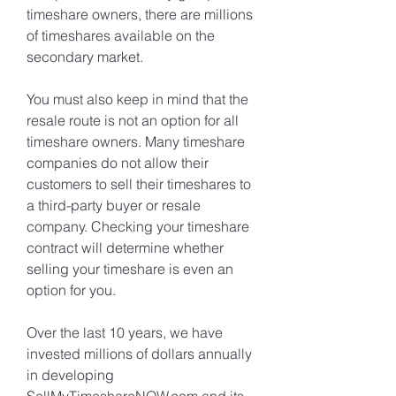
timeshare owners, there are millions 
of timeshares available on the 
secondary market.
You must also keep in mind that the 
resale route is not an option for all 
timeshare owners. Many timeshare 
companies do not allow their 
customers to sell their timeshares to 
a third-party buyer or resale 
company. Checking your timeshare 
contract will determine whether 
selling your timeshare is even an 
option for you.
Over the last 10 years, we have 
invested millions of dollars annually 
in developing 