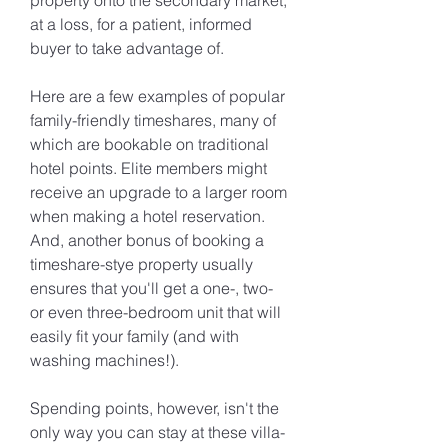
property onto the secondary market, 
at a loss, for a patient, informed 
buyer to take advantage of.
Here are a few examples of popular 
family-friendly timeshares, many of 
which are bookable on traditional 
hotel points. Elite members might 
receive an upgrade to a larger room 
when making a hotel reservation. 
And, another bonus of booking a 
timeshare-stye property usually 
ensures that you'll get a one-, two- 
or even three-bedroom unit that will 
easily fit your family (and with 
washing machines!).
Spending points, however, isn't the 
only way you can stay at these villa-