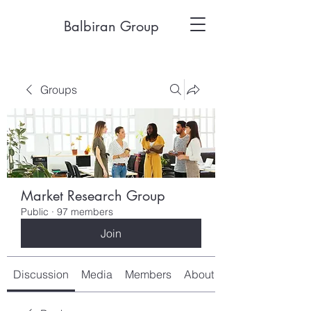
Balbiran Group
Groups
Market Research Group
Public
·
97 members
Join
Discussion
Media
Members
About