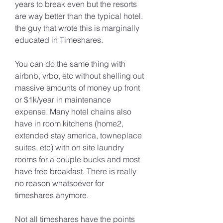
years to break even but the resorts 
are way better than the typical hotel. 
the guy that wrote this is marginally 
educated in Timeshares.
You can do the same thing with 
airbnb, vrbo, etc without shelling out 
massive amounts of money up front 
or $1k/year in maintenance 
expense. Many hotel chains also 
have in room kitchens (home2, 
extended stay america, towneplace 
suites, etc) with on site laundry 
rooms for a couple bucks and most 
have free breakfast. There is really 
no reason whatsoever for 
timeshares anymore.
Not all timeshares have the points 