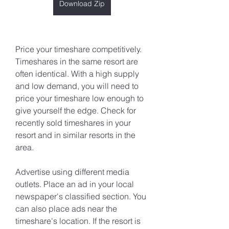
Download Zip
Price your timeshare competitively. 
Timeshares in the same resort are 
often identical. With a high supply 
and low demand, you will need to 
price your timeshare low enough to 
give yourself the edge. Check for 
recently sold timeshares in your 
resort and in similar resorts in the 
area.
Advertise using different media 
outlets. Place an ad in your local 
newspaper's classified section. You 
can also place ads near the 
timeshare's location. If the resort is 