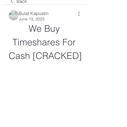
Back
Bulat Kapustin
June 13, 2023
We Buy 
Timeshares For 
Cash [CRACKED]