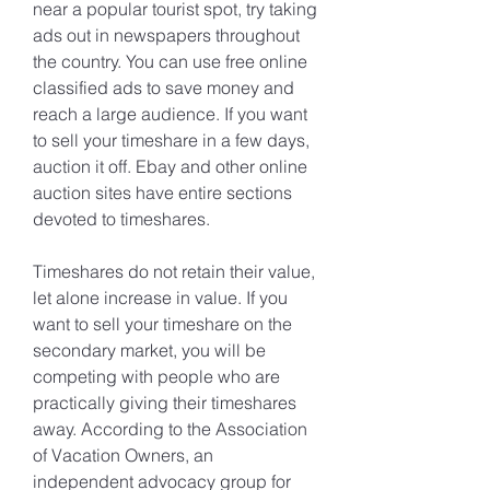
near a popular tourist spot, try taking 
ads out in newspapers throughout 
the country. You can use free online 
classified ads to save money and 
reach a large audience. If you want 
to sell your timeshare in a few days, 
auction it off. Ebay and other online 
auction sites have entire sections 
devoted to timeshares.
Timeshares do not retain their value, 
let alone increase in value. If you 
want to sell your timeshare on the 
secondary market, you will be 
competing with people who are 
practically giving their timeshares 
away. According to the Association 
of Vacation Owners, an 
independent advocacy group for 