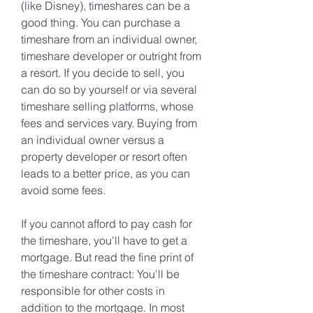
(like Disney), timeshares can be a 
good thing. You can purchase a 
timeshare from an individual owner, 
timeshare developer or outright from 
a resort. If you decide to sell, you 
can do so by yourself or via several 
timeshare selling platforms, whose 
fees and services vary. Buying from 
an individual owner versus a 
property developer or resort often 
leads to a better price, as you can 
avoid some fees.
If you cannot afford to pay cash for 
the timeshare, you'll have to get a 
mortgage. But read the fine print of 
the timeshare contract: You'll be 
responsible for other costs in 
addition to the mortgage. In most 