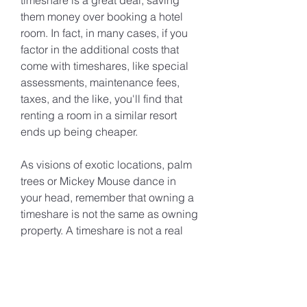
timeshare is a great deal, saving 
them money over booking a hotel 
room. In fact, in many cases, if you 
factor in the additional costs that 
come with timeshares, like special 
assessments, maintenance fees, 
taxes, and the like, you'll find that 
renting a room in a similar resort 
ends up being cheaper.
As visions of exotic locations, palm 
trees or Mickey Mouse dance in 
your head, remember that owning a 
timeshare is not the same as owning 
property. A timeshare is not a real 
estate investment. Instead, its value 
is derived from its status as a 
desirable vacation destination that 
you can use for a specified time 