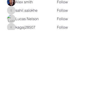
Alex smith
Follow
sahil.salokhe
Follow
sahil.salokhe
Lucas Nelson
Follow
kagaj28507
Follow
kagaj28507
See All Members (97)
Subscribe Form
Submit