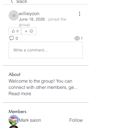
Back
willieyoon
willieyoon
June 18, 2026
·
joined the
group.
0
0
1
Write a comment...
About
Welcome to the group! You can
connect with other members, ge
...
Read more
Members
Mark saion
Follow