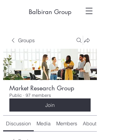
Balbiran Group
Groups
Market Research Group
Public
·
97 members
Join
Discussion
Media
Members
About