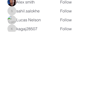
Alex smith
Follow
sahil.salokhe
Follow
sahil.salokhe
Lucas Nelson
Follow
kagaj28507
Follow
kagaj28507
See All Members (96)
Subscribe Form
Submit