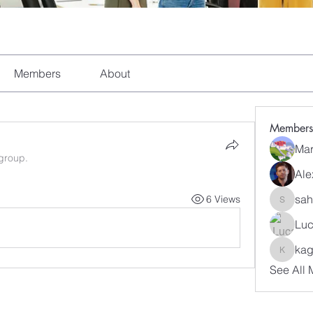
Members
About
Members
Mar
 group.
Ale
sah
6 Views
sahil.sa
Luc
kag
kagaj28
See All 