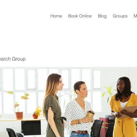
Home
Book Online
Blog
Groups
M
earch Group