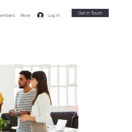
Get In Touch
Log In
embers
More