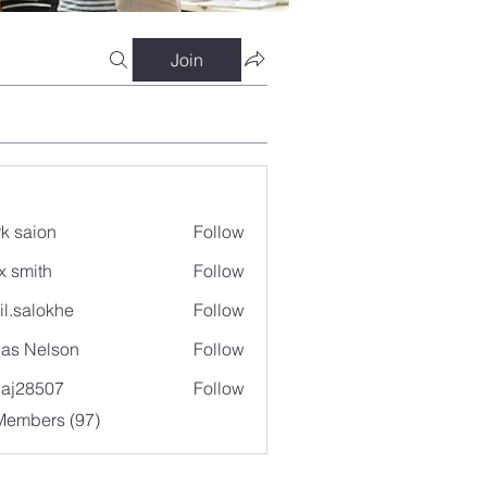
Join
k saion
Follow
x smith
Follow
il.salokhe
Follow
lokhe
as Nelson
Follow
aj28507
Follow
507
Members (97)