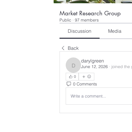
Market Research Group
Public
·
97 members
Discussion
Media
Back
darylgreen
June 12, 2026
·
joined the
darylgreen
0
0 Comments
Write a comment...