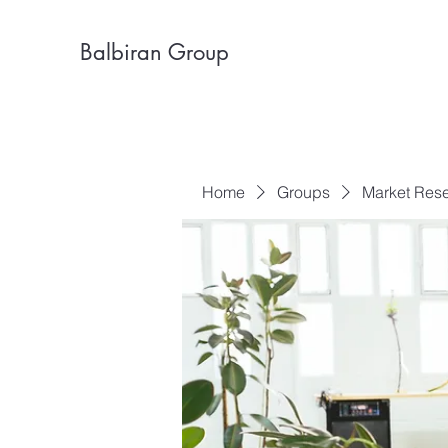
Balbiran Group
Home
Groups
Market Res