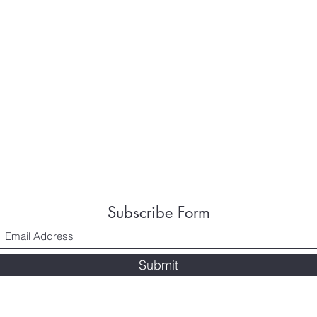
Subscribe Form
Submit