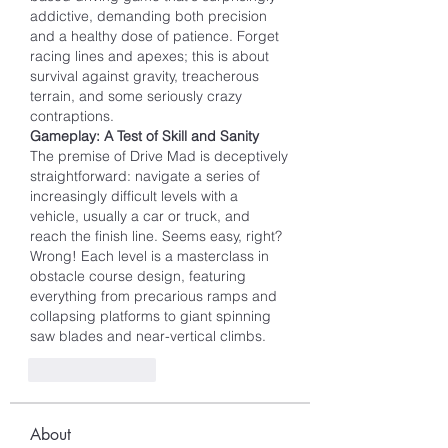
addictive, demanding both precision 
and a healthy dose of patience. Forget 
racing lines and apexes; this is about 
survival against gravity, treacherous 
terrain, and some seriously crazy 
contraptions.
Gameplay: A Test of Skill and Sanity
The premise of Drive Mad is deceptively 
straightforward: navigate a series of 
increasingly difficult levels with a 
vehicle, usually a car or truck, and 
reach the finish line. Seems easy, right? 
Wrong! Each level is a masterclass in 
obstacle course design, featuring 
everything from precarious ramps and 
collapsing platforms to giant spinning 
saw blades and near-vertical climbs.
Like
Reply
About