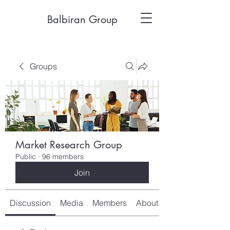
Balbiran Group
Groups
Market Research Group
Public
·
96 members
Join
Discussion
Media
Members
About