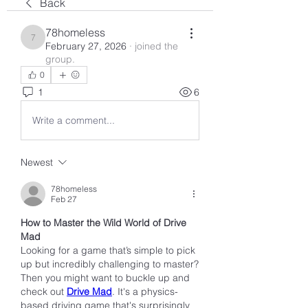
Back
78homeless
78homeless
February 27, 2026
·
joined the
group.
0
1
6
Write a comment...
Newest
78homeless
Feb 27
How to Master the Wild World of Drive 
Mad
Looking for a game that’s simple to pick 
up but incredibly challenging to master? 
Then you might want to buckle up and 
check out 
Drive Mad
. It's a physics-
based driving game that's surprisingly 