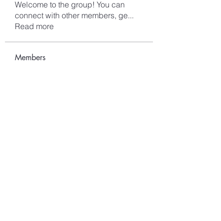
Welcome to the group! You can
connect with other members, ge
...
Read more
Members
Mark saion
Follow
Alex smith
Follow
sahil.salokhe
Follow
sahil.salokhe
Lucas Nelson
Follow
kagaj28507
Follow
kagaj28507
See All Members (96)