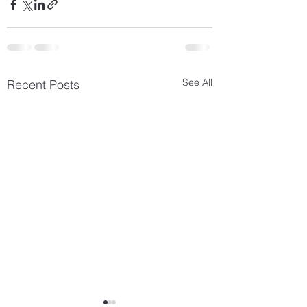
See All
Recent Posts