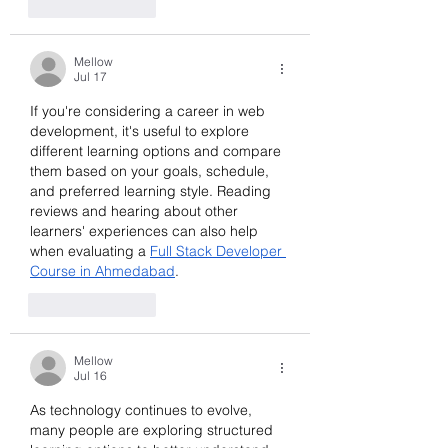
Like
Reply
Mellow
Jul 17
If you're considering a career in web 
development, it's useful to explore 
different learning options and compare 
them based on your goals, schedule, 
and preferred learning style. Reading 
reviews and hearing about other 
learners' experiences can also help 
when evaluating a 
Full Stack Developer 
Course in Ahmedabad
.
Like
Reply
Mellow
Jul 16
As technology continues to evolve, 
many people are exploring structured 