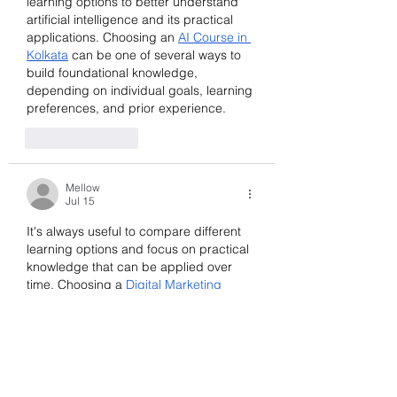
learning options to better understand 
artificial intelligence and its practical 
applications. Choosing an 
AI Course in 
Kolkata
 can be one of several ways to 
build foundational knowledge, 
depending on individual goals, learning 
preferences, and prior experience.
Like
Reply
Mellow
Jul 15
It's always useful to compare different 
learning options and focus on practical 
knowledge that can be applied over 
time. Choosing a 
Digital Marketing 
Course in Pune
 should be based on 
individual goals, learning preferences, 
and the overall value it offers rather 
than just popularity.
Like
Reply