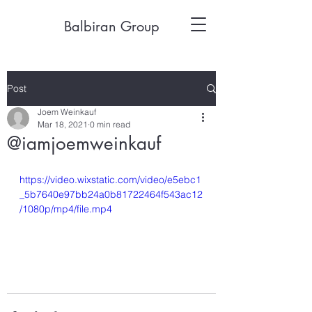
Balbiran Group
Post
Joem Weinkauf
Mar 18, 2021
0 min read
@iamjoemweinkauf
https://video.wixstatic.com/video/e5ebc1
_5b7640e97bb24a0b81722464f543ac12
/1080p/mp4/file.mp4