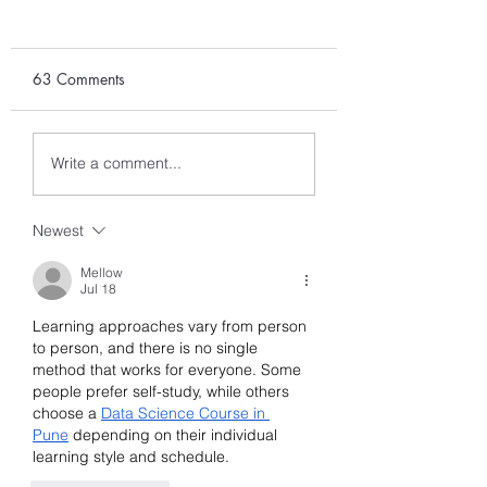
63 Comments
Part 1: Parents
Part 2: Parents
Write a comment...
Grandparents
Grandparents
Sponsorship: Who can
Sponsorship: Min
Newest
Sponsor?
Necessary Income
(MNI) for Family S
Mellow
Jul 18
Learning approaches vary from person 
to person, and there is no single 
method that works for everyone. Some 
people prefer self-study, while others 
choose a 
Data Science Course in 
Pune
 depending on their individual 
learning style and schedule.