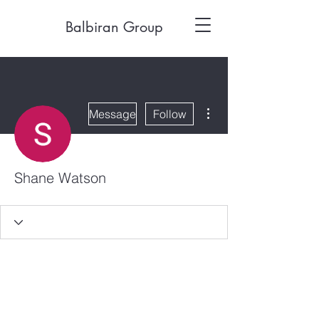
Balbiran Group
More actions
Message
Follow
Shane Watson