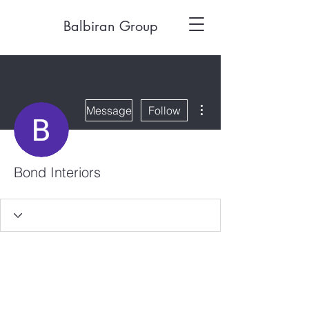
Balbiran Group
More actions
Message
Follow
Bond Interiors