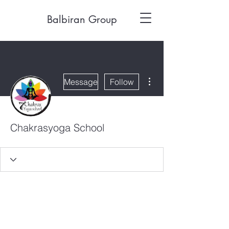
Balbiran Group
More actions
Message
Follow
Chakrasyoga School