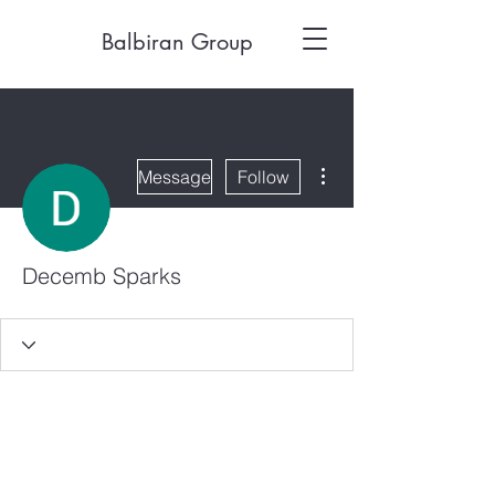
Balbiran Group
More actions
Message
Follow
Decemb Sparks