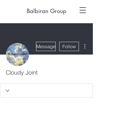
Balbiran Group
More actions
Message
Follow
Cloudy Joint