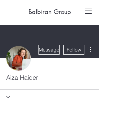
Balbiran Group
More actions
Message
Follow
Aiza Haider