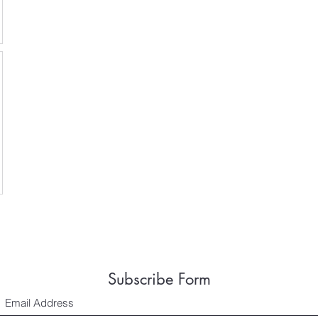
Subscribe Form