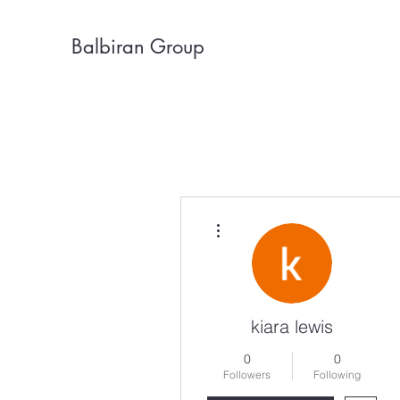
Balbiran Group
More actions
kiara lewis
0
0
Followers
Following