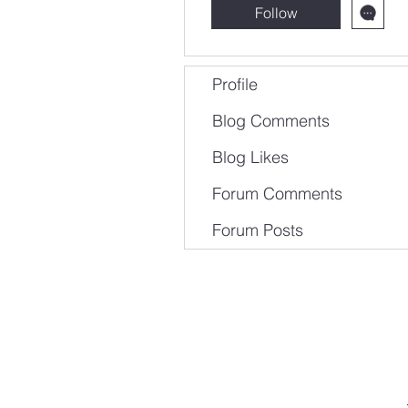
Follow
Profile
Blog Comments
Blog Likes
Forum Comments
Forum Posts