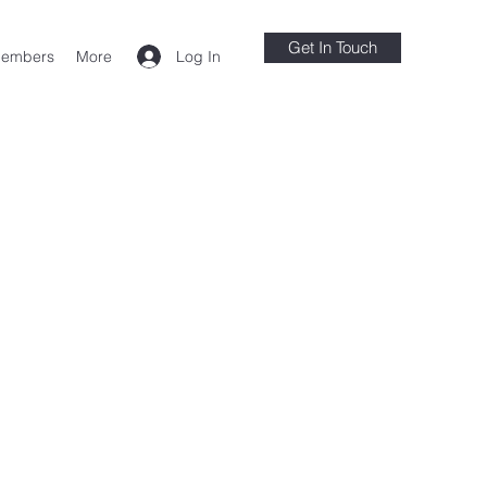
Get In Touch
Log In
embers
More