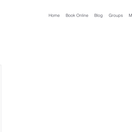
Home
Book Online
Blog
Groups
M