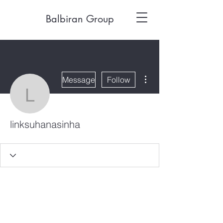
Balbiran Group
More actions
Message
Follow
linksuhanasinha
linksuhanasinha