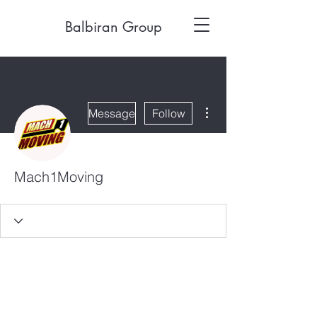
Balbiran Group
More actions
Message
Follow
Mach1Moving