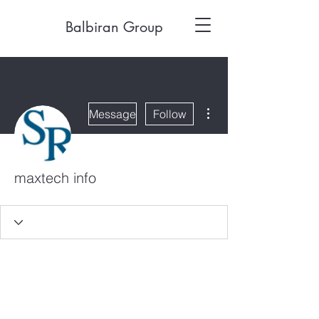
Balbiran Group
More actions
Message
Follow
maxtech info