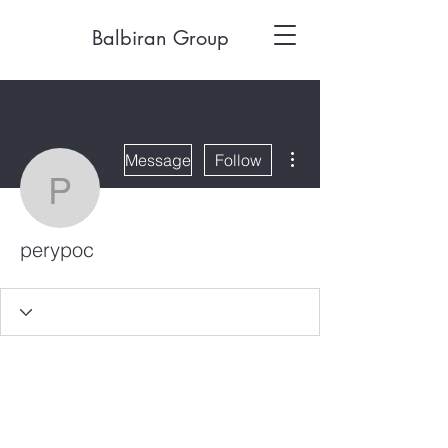
Balbiran Group
More actions
Message
Follow
perypoc
perypoc