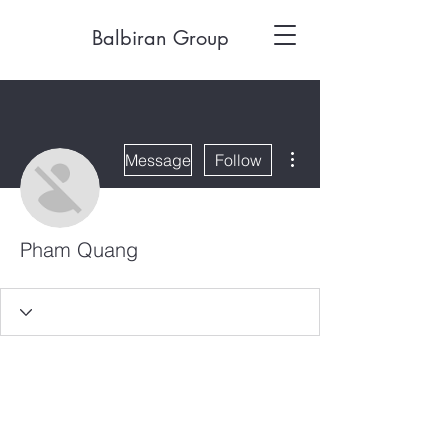
Balbiran Group
More actions
Message
Follow
Pham Quang