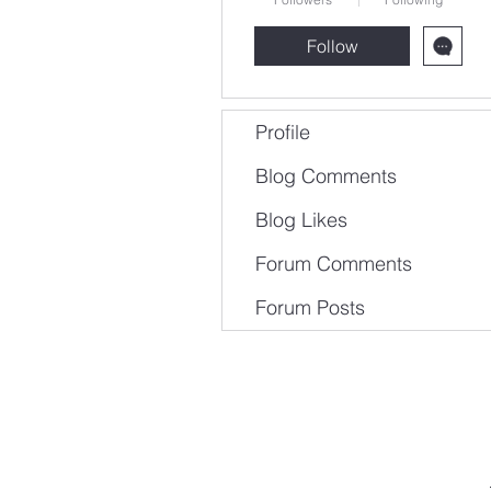
Follow
Profile
Blog Comments
Blog Likes
Forum Comments
Forum Posts