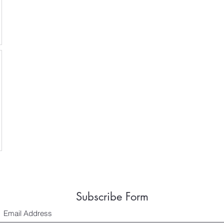
Subscribe Form