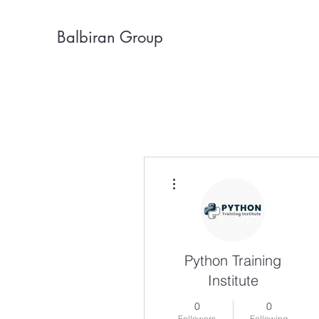
Balbiran Group
More actions
Python Training
Institute
0
0
Followers
Following