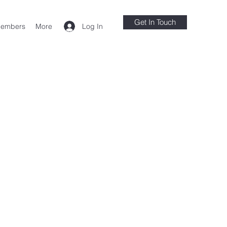
Get In Touch
Log In
embers
More