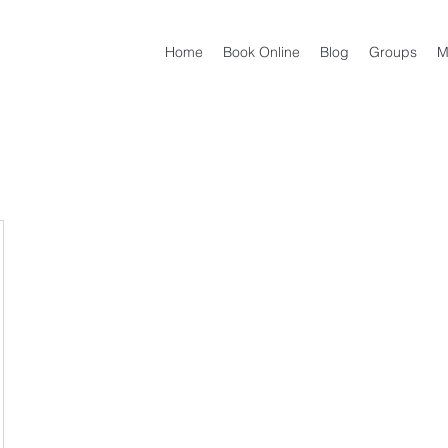
Home
Book Online
Blog
Groups
M