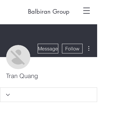
Balbiran Group
More actions
Message
Follow
Tran Quang